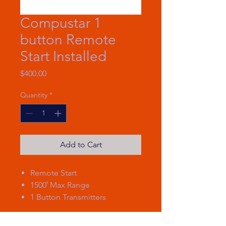
Compustar 1
button Remote
Start Installed
Price
$400.00
Quantity
*
Add to Cart
Remote Start
1500′ Max Range
1 Button Transmitters
1500-ft max range remote start