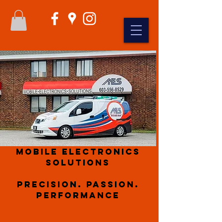
Mobile Electronics
Solutions
Precision. Passion.
Performance