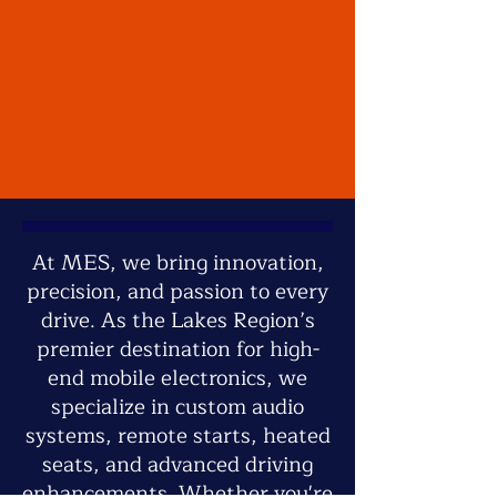
At MES, we bring innovation,
precision, and passion to every
drive. As the Lakes Region’s
premier destination for high-
end mobile electronics, we
specialize in custom audio
systems, remote starts, heated
seats, and advanced driving
enhancements. Whether you're