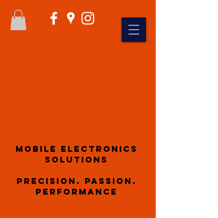
Mobile Electronics
Solutions
Precision. Passion.
Performance