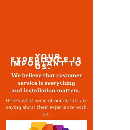
your
experience is
important to
us.
We believe that customer
service is everything
and installation matters.
Here's what some of our clients are
saying about their experience with
us.