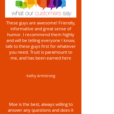
These guys are awesome! Friendly,
informative and great sense of
humor. I recommend them highly
and will be telling everyone I know,
talk to these guys first for whatever
you need. Trust is paramount to
me, and has been earned here
Kathy Armstrong
Moe is the best, always willing to
answer any questions and does it