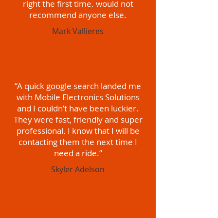
right the first time. would not
recommend anyone else.
Mark Vallieres
“A quick google search landed me
with Mobile Electronics Solutions
and I couldn’t have been luckier.
They were fast, friendly and super
professional. I know that I will be
contacting them the next time I
need a ride.”
Skyler Adelson