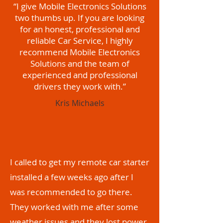
“I give Mobile Electronics Solutions
two thumbs up. If you are looking
for an honest, professional and
reliable Car Service, I highly
recommend Mobile Electronics
Solutions and the team of
experienced and professional
drivers they work with.”
Kris Michaels
I called to get my remote car starter
installed a few weeks ago after I
was recommended to go there.
They worked with me after some
weather issues and they lost power.