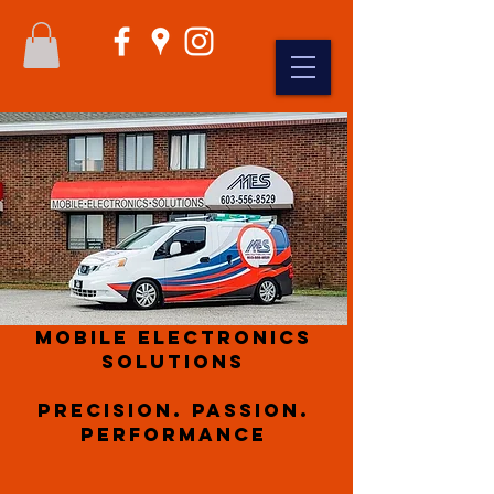
Mobile Electronics
Solutions
Precision. Passion.
Performance