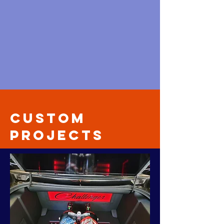
Custom
Projects