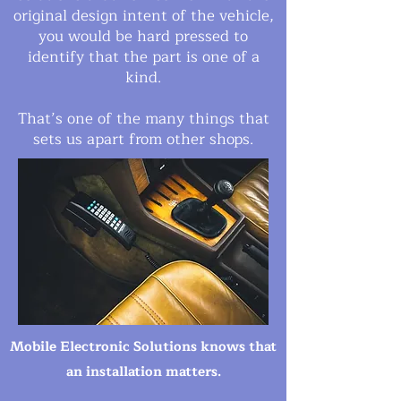
original design intent of the vehicle,
you would be hard pressed to
identify that the part is one of a
kind.
That’s one of the many things that
sets us apart from other shops.
Mobile Electronic Solutions
knows that
an installation matters.