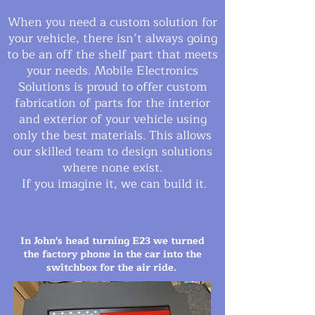
When you need a custom solution for
your vehicle, there isn’t always going
to be an off the shelf part that meets
your needs. Mobile Electronics
Solutions is proud to offer custom
fabrication of parts for the interior
and exterior of your vehicle using
only the best materials. This allows
our skilled team to design solutions
where none exist.
If you imagine it, we can build it.
In John's head turning E23 we turned
the factory phone in the car into the
switchbox for the air ride.