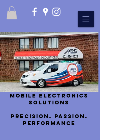
Mobile Electronics
Solutions
Precision. Passion.
Performance