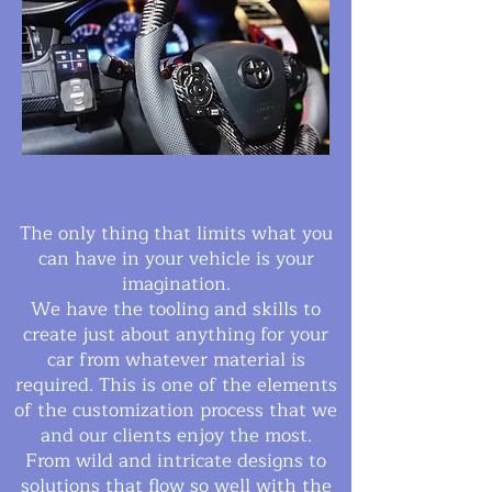
The only thing that limits what you
can have in your vehicle is your
imagination.
We have the tooling and skills to
create just about anything for your
car from whatever material is
required. This is one of the elements
of the customization process that we
and our clients enjoy the most.
From wild and intricate designs to
solutions that flow so well with the