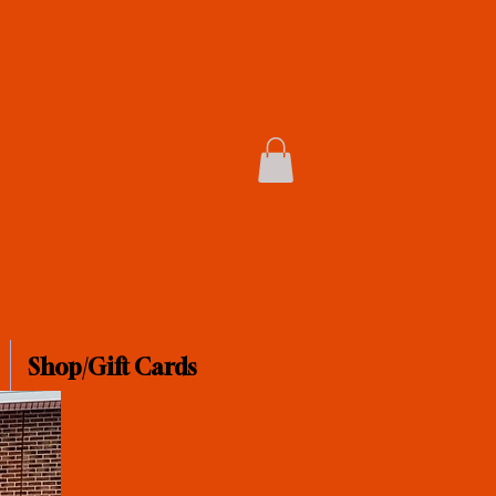
Shop/Gift Cards