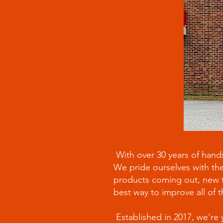
With over 30 years of hands
We pride ourselves with the
products coming out, new te
best way to improve all of t
Established in 2017, we're 