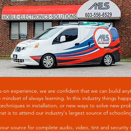
-on experience, we are confident that we can build anyt
 mindset of always learning. In this industry things hap
chniques in installation, or new ways to solve new prob
hat is to attend our industry's largest source of schooli
your source for complete audio, video, tint and security 