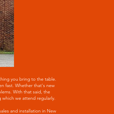
hing you bring to the table.
pen fast. Whether that's new
lems. With that said, the
ng which we attend regularly.
sales and installation in New