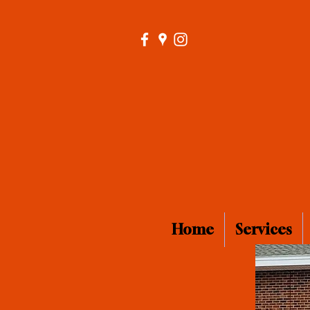
Home
Services