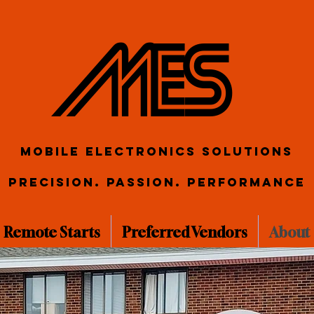
ME S
Mobile Electronics Solutions
Precision. Passion. Performance
Remote Starts
Preferred Vendors
About