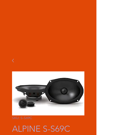
SKU: S-S69C
ALPINE S-S69C