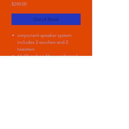
Price
$240.00
Out of Stock
omponent speaker system
includes 2 woofers and 2
tweeters
6"x9" carbon fiber-reinforced
plastic woofer cone with
specialized rubber surround
1" silk dome tweeter with
inline crossover
handles up to 85 watts RMS
(260 watts peak power)
frequency response: 65-22,000
Hz
sensitivity: 90 dB
woofer top-mount depth: 2-