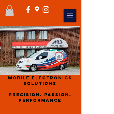
Mobile Electronics
Solutions
Precision. Passion.
Performance