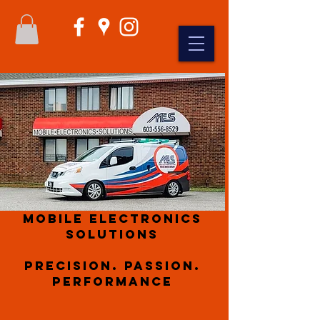
Mobile Electronics
Solutions
Precision. Passion.
Performance