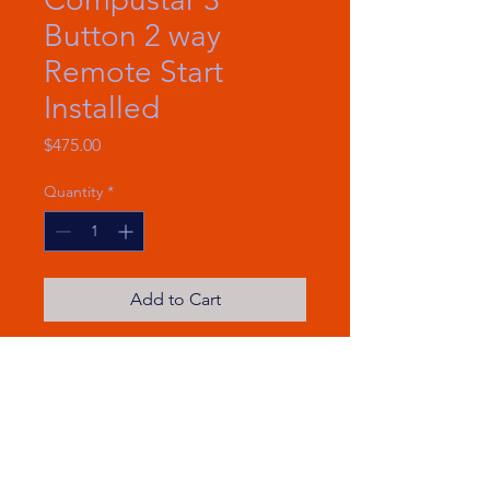
Button 2 way
Remote Start
Installed
Price
$475.00
Quantity
*
Add to Cart
Remote Start
2-Way LCD Remote
3000′ Max Range
3000-ft max range remote start