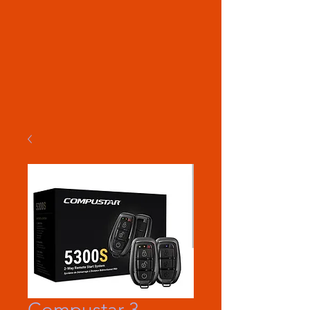
Compustar 3