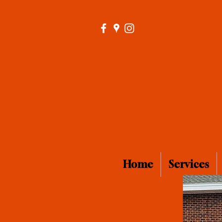
Home
Services