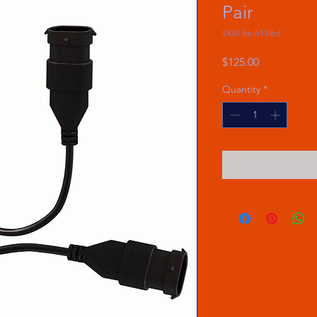
Pair
SKU: he-h11led
Price
$125.00
Quantity
*