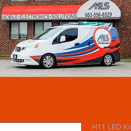
H11 LED Kit