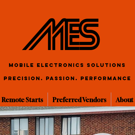
ME S
Mobile Electronics Solutions
Precision. Passion. Performance
Remote Starts
Preferred Vendors
About