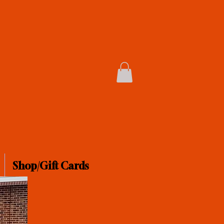
Shop/Gift Cards