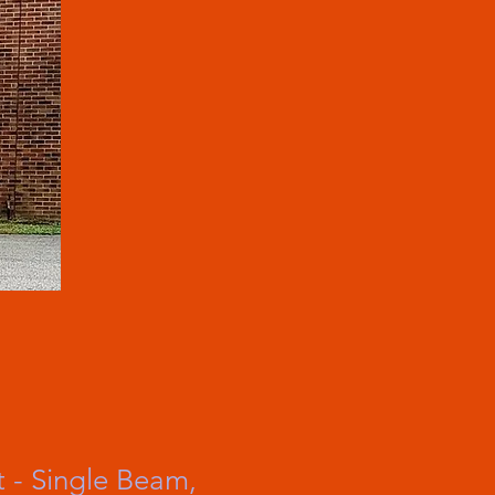
 - Single Beam,