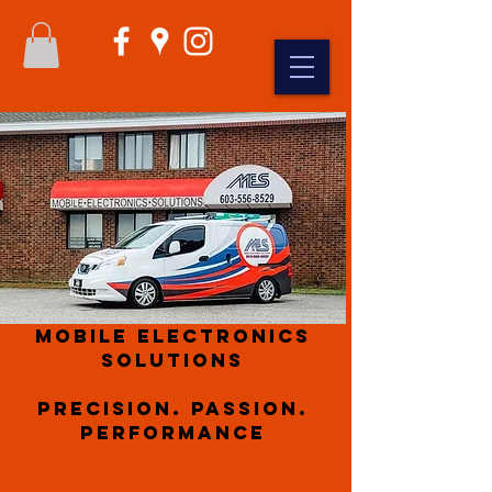
Mobile Electronics
Solutions
Precision. Passion.
Performance