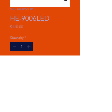
SKU: HE-9006LED
HE-9006LED
Price
$110.00
Quantity
*
Add to Cart
New design for clean and easy
installations
6000 Lumens
25 Watts per bulb
Voltage: 9-32V DC
CHECK FOR VEHICLE