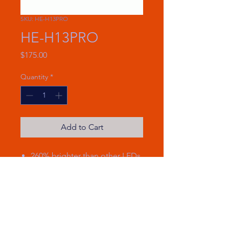
SKU: HE-H13PRO
HE-H13PRO
Price
$175.00
Quantity
*
Add to Cart
260% brighter than other LEDs
with 16,000 lumens
Uses only 70 watts per set
Running temperature of 115
degrees F
Brand new