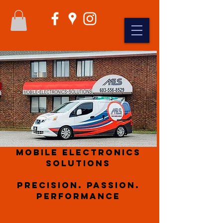
Mobile Electronics
Solutions
Precision. Passion.
Performance