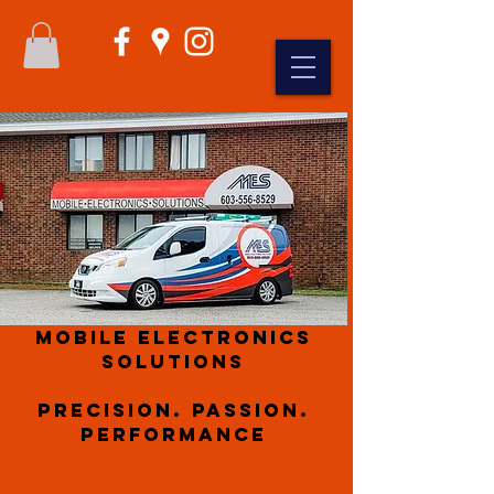
Mobile Electronics
Solutions
Precision. Passion.
Performance