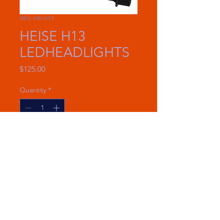
SKU: HE-H13
HEISE H13
LEDHEADLIGHTS
Price
$125.00
Quantity
*
Add to Cart
New design for clean and easy
installations
6000 Lumens
25 Watts per bulb
Voltage: 9-32V DC