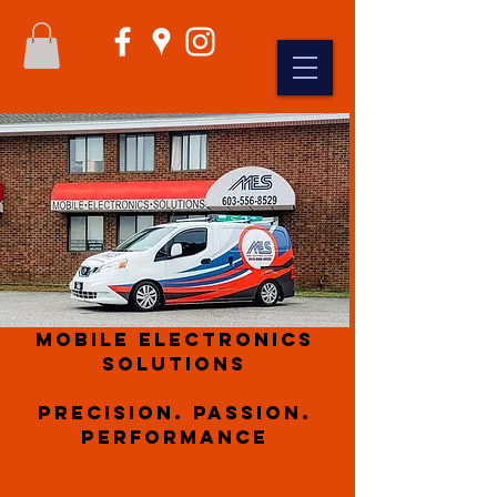
Mobile Electronics
Solutions
Precision. Passion.
Performance