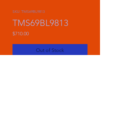
SKU: TMS69BL9813
TMS69BL9813
Price
$710.00
Out of Stock
Included In The Box
(2) TMS69 Speakers
(2) Speaker Grilles
(2) 6"x9" Basket Protectors
(2) Mounting Rings
(2) Cutting Templates
(16) Mounting Screws
(1) Main Harness
(2) Saddlebag Harnesses
Plastic Wire Tie Wraps