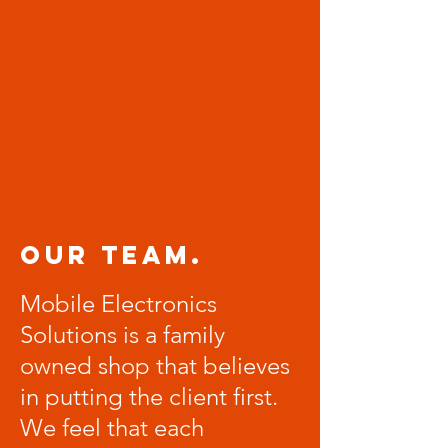
Our Team.
Mobile Electronics
Solutions is a family
owned shop that believes
in putting the client first.
We feel that each