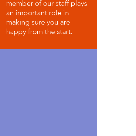
member of our staff plays
an important role in
making sure you are
happy from the start.