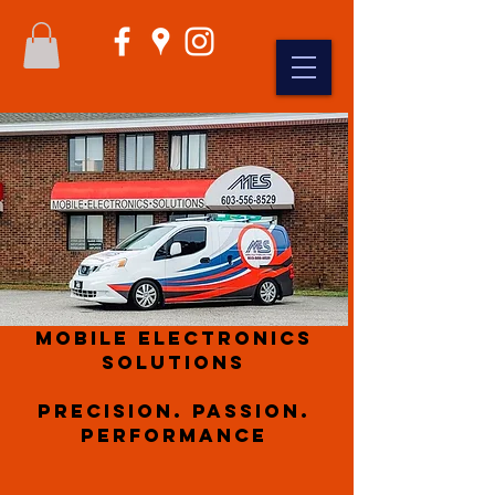
Mobile Electronics
Solutions
Precision. Passion.
Performance